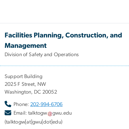
Facilities Planning, Construction, and
Management
Division of Safety and Operations
Support Building
2025 F Street, NW
Washington, DC 20052
Phone:
202-994-6706
Email:
talktogw
gwu
.
edu
(talktogw[at]gwu[dot]edu)