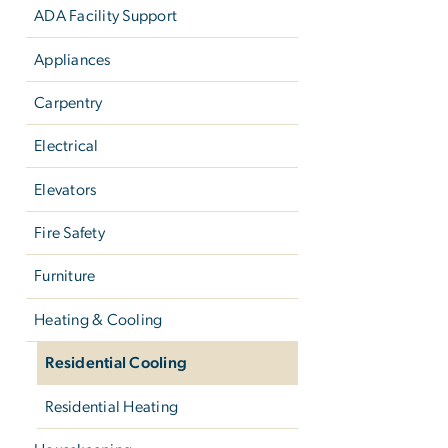
ADA Facility Support
Appliances
Carpentry
Electrical
Elevators
Fire Safety
Furniture
Heating & Cooling
Residential Cooling
Residential Heating