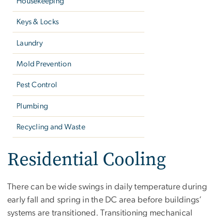
Housekeeping
Keys & Locks
Laundry
Mold Prevention
Pest Control
Plumbing
Recycling and Waste
Residential Cooling
There can be wide swings in daily temperature during
early fall and spring in the DC area before buildings’
systems are transitioned. Transitioning mechanical