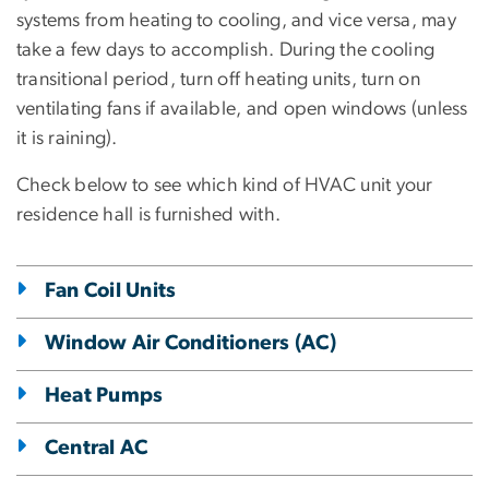
systems from heating to cooling, and vice versa, may
take a few days to accomplish. During the cooling
transitional period, turn off heating units, turn on
ventilating fans if available, and open windows (unless
it is raining).
Check below to see which kind of HVAC unit your
residence hall is furnished with.
Fan Coil Units
Window Air Conditioners (AC)
Heat Pumps
Central AC