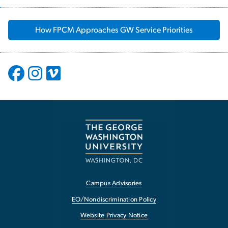
How FPCM Approaches GW Service Priorities
Campus Advisories
EO/Nondiscrimination Policy
Website Privacy Notice