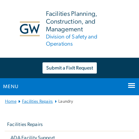
n
tent
Facilities Planning,
Construction, and
Management
Division of Safety and
Operations
Submit a FixIt Request
MENU
Main
Home
Facilities Repairs
Laundry
Bootstrap
Left
Navigation
navigation
Facilities Repairs
ADA Facility Support