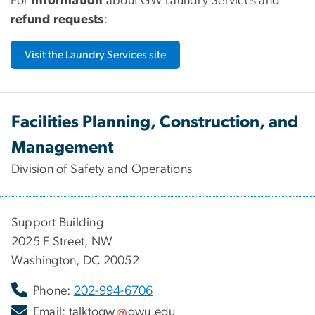
For
information
about GW Laundry Services and
refund requests
:
Visit the Laundry Services site
Facilities Planning, Construction, and
Management
Division of Safety and Operations
Support Building
2025 F Street, NW
Washington, DC 20052
Phone:
202-994-6706
Email:
talktogw
gwu
.
edu