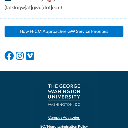
(talktogw[at]gwu[dot]edu)
How FPCM Approaches GW Service Priorities
Campus Advisories
EO/Nondiscrimination Policy