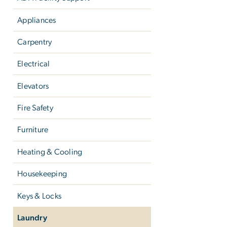
Appliances
Carpentry
Electrical
Elevators
Fire Safety
Furniture
Heating & Cooling
Housekeeping
Keys & Locks
Laundry