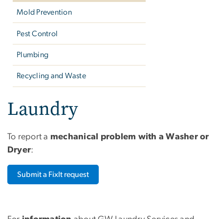
Mold Prevention
Pest Control
Plumbing
Recycling and Waste
Laundry
To report a
mechanical problem with a Washer or
Dryer
:
Submit a FixIt request