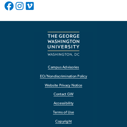
Campus Advisories
EO/Nondiscrimination Policy
Website Privacy Notice
Contact GW
Accessibility
Terms of Use
Copyright