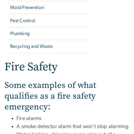
Mold Prevention
Pest Control
Plumbing
Recycling and Waste
Fire Safety
Some examples of what
qualifies as a fire safety
emergency:
Fire alarms
A
smoke detector alarm that won't stop alarming