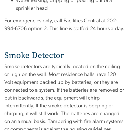
Water leaking, dripping or pouring out of a
sprinkler head
For emergencies only, call Facilities Central at 202-
994-6706 option 2. This line is staffed 24 hours a day.
Smoke Detector
Smoke detectors are typically located on the ceiling
or high on the wall. Most residence halls have 120
Volt equipment backed up by batteries, or they are
connected to a system. If the batteries are removed or
put in backwards, the equipment will chirp
intermittently. If the smoke detector is beeping or
chirping, it will still work. The batteries are changed
on an annual basis. Tampering with fire alarm systems
or components is against the housing guidelines.