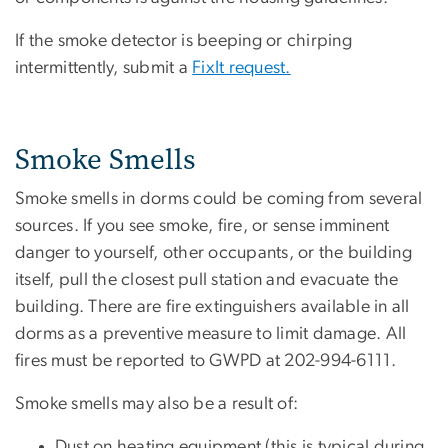
If the smoke detector is beeping or chirping
intermittently, submit a
FixIt request.
Smoke Smells
Smoke smells in dorms could be coming from several
sources. If you see smoke, fire, or sense imminent
danger to yourself, other occupants, or the building
itself, pull the closest pull station and evacuate the
building. There are fire extinguishers available in all
dorms as a preventive measure to limit damage. All
fires must be reported to GWPD at 202-994-6111.
Smoke smells may also be a result of:
Dust on heating equipment (this is typical during