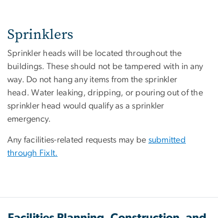
Sprinklers
Sprinkler heads will be located throughout the
buildings. These should not be tampered with in any
way. Do not hang any items from the sprinkler
head. Water leaking, dripping, or pouring out of the
sprinkler head would qualify as a sprinkler
emergency.
Any facilities-related requests may be
submitted
through FixIt.
Facilities Planning, Construction, and