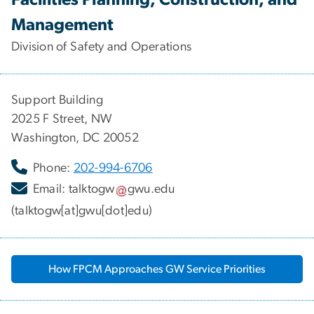
Management
Division of Safety and Operations
Support Building
2025 F Street, NW
Washington, DC 20052
Phone:
202-994-6706
Email:
talktogw
gwu
.
edu
(talktogw[at]gwu[dot]edu)
How FPCM Approaches GW Service Priorities