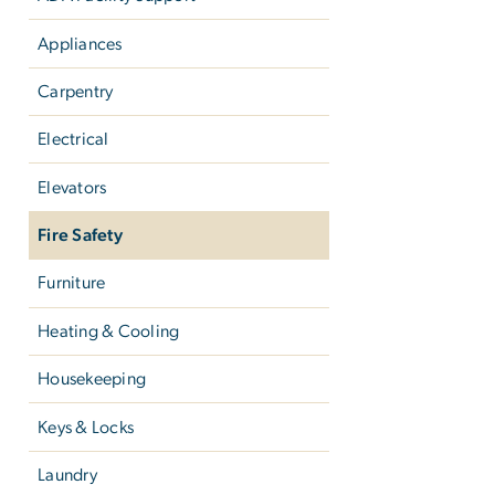
Appliances
Carpentry
Electrical
Elevators
Fire Safety
Furniture
Heating & Cooling
Housekeeping
Keys & Locks
Laundry