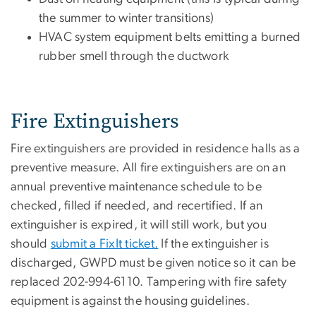
the summer to winter transitions)
HVAC system equipment belts emitting a burned
rubber smell through the ductwork
Fire Extinguishers
Fire extinguishers are provided in residence halls as a
preventive measure. All fire extinguishers are on an
annual preventive maintenance schedule to be
checked, filled if needed, and recertified. If an
extinguisher is expired, it will still work, but you
should
submit a FixIt ticket.
If the extinguisher is
discharged, GWPD must be given notice so it can be
replaced 202-994-6110. Tampering with fire safety
equipment is against the housing guidelines.