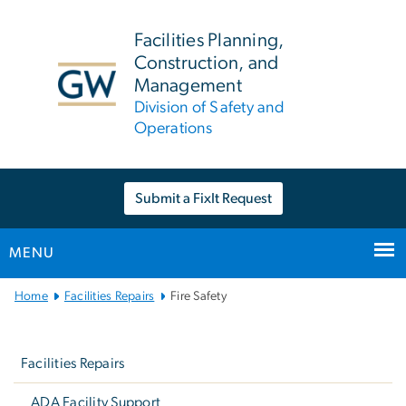
n
tent
Facilities Planning,
Construction, and
Management
Division of Safety and
Operations
Submit a FixIt Request
MENU
Main
Home
Facilities Repairs
Fire Safety
Bootstrap
Left
Navigation
navigation
Facilities Repairs
ADA Facility Support