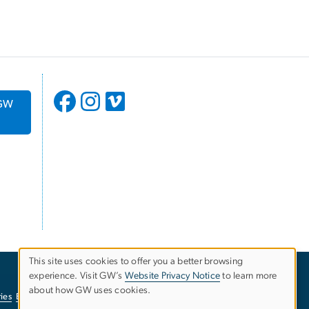
 GW
This site uses cookies to offer you a better browsing
experience. Visit GW’s
Website Privacy Notice
to learn more
Use
about how GW uses cookies.
ies
EO/Nondiscrimination Policy
Website Privacy Notice