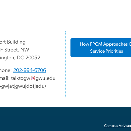
rt Building
How FPCM Approaches
F Street, NW
Service Priorities
ington, DC 20052
hone:
202-994-6706
mail:
talktogw
gwu
.
edu
togw[at]gwu[dot]edu)
Campus Advisor