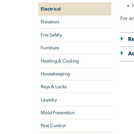
Electrical
For em
Elevators
Fire Safety
Re
Furniture
A
Heating & Cooling
Housekeeping
Keys & Locks
Laundry
Mold Prevention
Pest Control