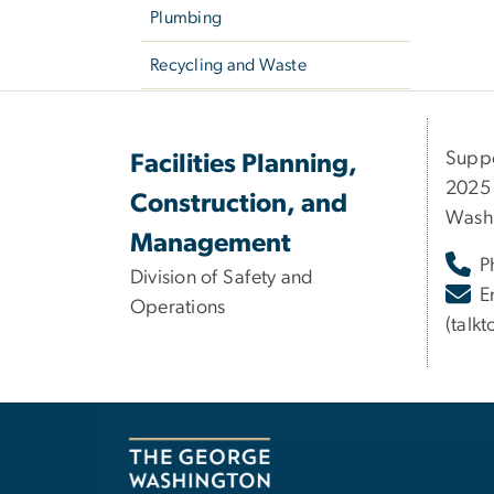
Plumbing
Recycling and Waste
Suppo
Facilities Planning,
2025 
Construction, and
Wash
Management
P
Division of Safety and
E
Operations
(talk