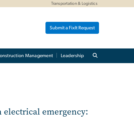
Transportation & Logistics
Submit a FixIt Request
onstruction Management
Leadership
n electrical emergency: