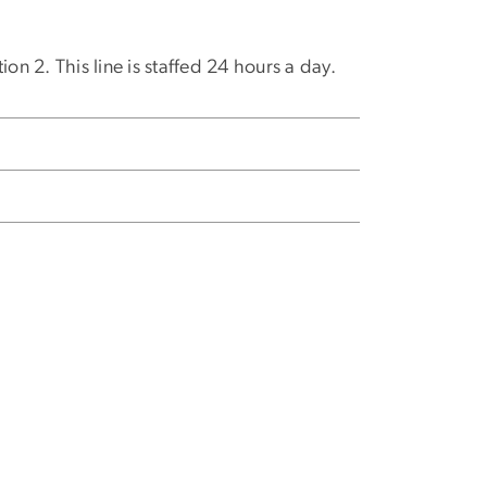
on 2. This line is staffed 24 hours a day.