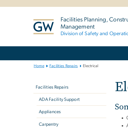
n
tent
Facilities Planning, Constr
Management
Division of Safety and Operati
Main
Bootstrap
Navigation
Home
Facilities Repairs
Electrical
Left
El
navigation
Facilities Repairs
ADA Facility Support
Som
Appliances
Carpentry