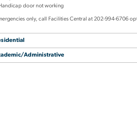
Handicap door not working
ergencies only, call Facilities Central at 202-994-6706 opti
sidential
cademic/Administrative