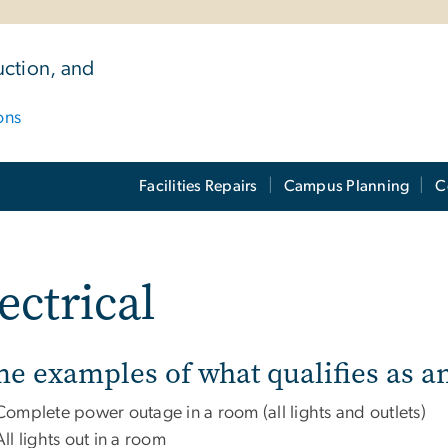
uction, and
ons
Facilities Repairs
Campus Planning
C
ectrical
e examples of what qualifies as a
Complete power outage in a room (all lights and outlets)
All lights out in a room