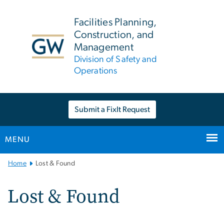
n
tent
Facilities Planning,
Construction, and
Management
Division of Safety and
Operations
Submit a FixIt Request
MENU
Main
Home
Lost & Found
Bootstrap
Navigation
Lost & Found