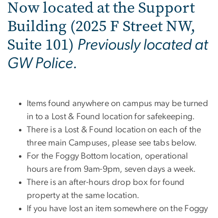
Now located at the Support
Building (2025 F Street NW,
Suite 101)
Previously located at
GW Police.
Items found anywhere on campus may be turned
in to a Lost & Found location for safekeeping.
There is a Lost & Found location on each of the
three main Campuses, please see tabs below.
For the Foggy Bottom location, operational
hours are from 9am-9pm, seven days a week.
There is an after-hours drop box for found
property at the same location.
If you have lost an item somewhere on the Foggy