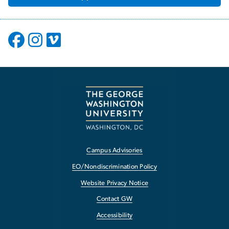
Campus Advisories
EO/Nondiscrimination Policy
Website Privacy Notice
Contact GW
Accessibility