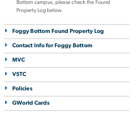
Bottom campus, please check the Found
Property Log below.
Foggy Bottom Found Property Log
Contact Info for Foggy Bottom
MVC
VSTC
Policies
GWorld Cards