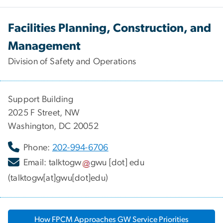
Facilities Planning, Construction, and
Management
Division of Safety and Operations
Support Building
2025 F Street, NW
Washington, DC 20052
Phone:
202-994-6706
Email:
talktogw
gwu
[dot]
edu
(talktogw[at]gwu[dot]edu)
How FPCM Approaches GW Service Priorities